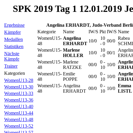
SPK 2019 Tag 1 12.01.2019 J
Ergebnisse
Angelina ERHARDT, Judo-Verband Berl
Kategorie
Name
IW/S
Pkt
IW/S
Name
Kämpfer
WomenU15-
Angelina
10
Rabea
Medaillen
10/0
00/0
48
ERHARDT
- 0
SCHM
Statistiken
WomenU15-
Marlene
10
Angelin
10/0
00/1
Nächste
48
HOLLER
- 0
ERHA
Kämpfe
WomenU15-
Marlene
0 -
Angeli
00/0
10/0
Trainer
48
RATZKE
10
ERHA
Kategorien
WomenU15-
Emilie
0 -
Angeli
00/0
10/0
48
POPPE
10
ERHA
WomenU13-28
WomenU15-
Angelina
0 -
Emma
WomenU13-30
00/0
10/0
48
ERHARDT
10
LISTL
WomenU13-33
WomenU13-36
WomenU13-40
WomenU13-44
WomenU13-48
WomenU13-52
WomenU13-57