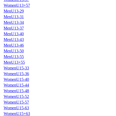
WomenU13+57
MenU13-29
MenU13-31
MenU13-34
MenU13-37
MenU13-40
MenU13-43
MenU13-46
MenU13-50
MenU13-55
MenU13+55
WomenU15-33
WomenU15-36
WomenU15-40
WomenU15-44
WomenU15-48
WomenU15-52
WomenU15-57
WomenU15-63
WomenU15+63