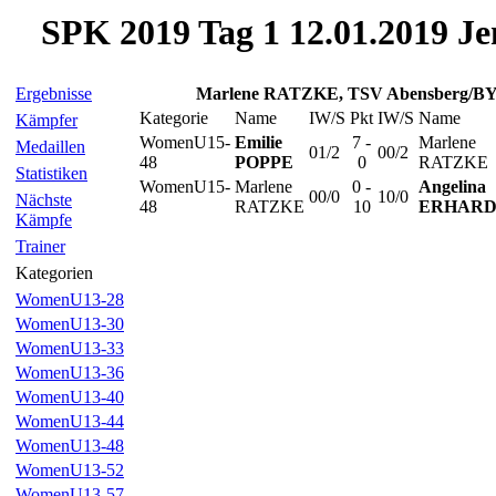
SPK 2019 Tag 1 12.01.2019 Je
Ergebnisse
Marlene RATZKE, TSV Abensberg/B
Kategorie
Name
IW/S
Pkt
IW/S
Name
Kämpfer
WomenU15-
Emilie
7 -
Marlene
Medaillen
01/2
00/2
48
POPPE
0
RATZKE
Statistiken
WomenU15-
Marlene
0 -
Angelina
00/0
10/0
Nächste
48
RATZKE
10
ERHAR
Kämpfe
Trainer
Kategorien
WomenU13-28
WomenU13-30
WomenU13-33
WomenU13-36
WomenU13-40
WomenU13-44
WomenU13-48
WomenU13-52
WomenU13-57