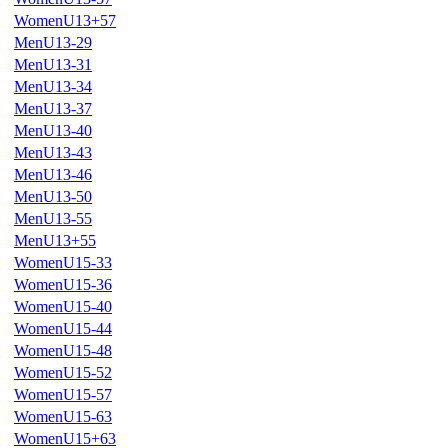
WomenU13+57
MenU13-29
MenU13-31
MenU13-34
MenU13-37
MenU13-40
MenU13-43
MenU13-46
MenU13-50
MenU13-55
MenU13+55
WomenU15-33
WomenU15-36
WomenU15-40
WomenU15-44
WomenU15-48
WomenU15-52
WomenU15-57
WomenU15-63
WomenU15+63